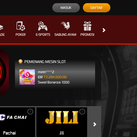
MASUK
DAFTAR
ADE
POKER
E-SPORTS
SABUNG AYAM
PROMOSI
PEMENANG MESIN SLOT
merin****2
IDR
73,284,000.00
Sweet Bonanza 1000
kenari****m
IDR
60,000,000.00
Starlight Princess™ 1000
i
i
i
bu****8
IDR
39,812,000.00
No Limit City
Gates of Olympus 1000
Fachai
Jili
prikit****3