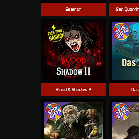
Seamen
San Quentin
Blood & Shadow 2
Das