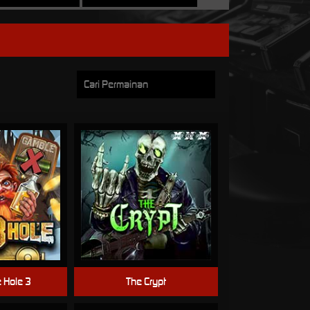
IDR
35,349,900.00
Starlight Princess™ 1000
ri****s
IDR
26,534,000.00
Gates of Olympus 1000
pn****5
IDR
25,440,800.00
Gates of Gatot Kaca 1000
bubu****b
IDR
24,969,600.00
Gates of Olympus 1000
pen****8
IDR
24,000,000.00
Starlight Princess™ 1000
v****9
IDR
21,361,500.00
Mahjong Wins 3 – Black Scatter
e Hole 3
The Crypt
queenc****k
IDR
17,040,600.00