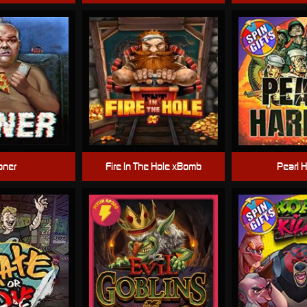
oner
Fire In The Hole xBomb
Pearl H