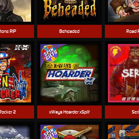
tone RIP
Beheaded
Road 
Rocker 2
xWays Hoarder xSplit
Seri