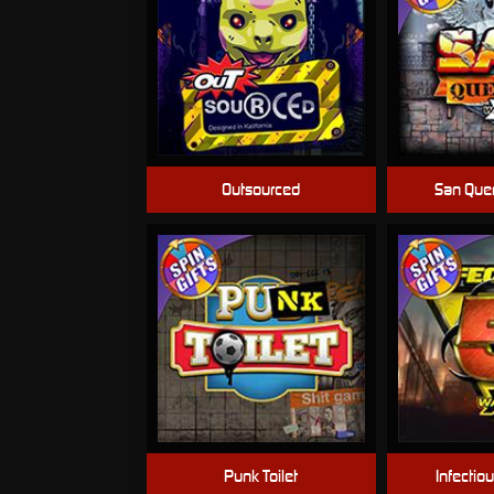
Outsourced
San Que
Punk Toilet
Infectio