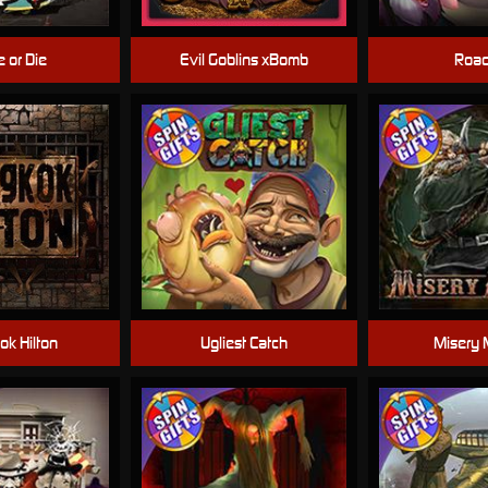
e or Die
Evil Goblins xBomb
Roadk
k Hilton
Ugliest Catch
Misery 