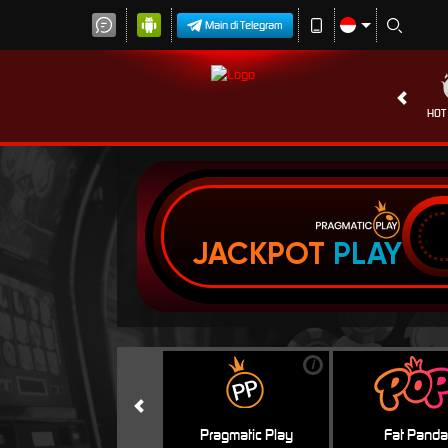
Main di Telegram
HOT
JACKPOT
PLAY
i
Pragmatic Play
Fat Pand