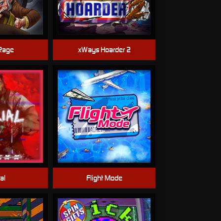
Rage
xWays Hoarder 2
al
Flight Mode