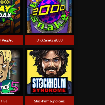
d: Payday
Brick Snake 2000
 Five
Stockholm Syndrome