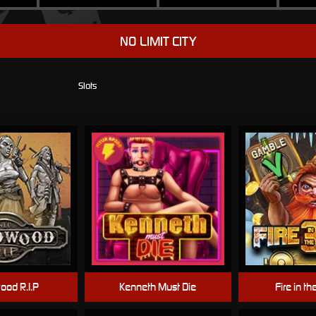
NO LIMIT CITY
Slots
od R.I.P
Kenneth Must Die
Fire in th