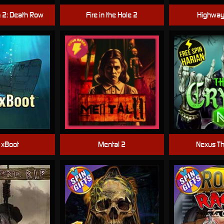
 2: Death Row
Fire in the Hole 2
Highway 
 xBoot
Mental 2
Nexus Th