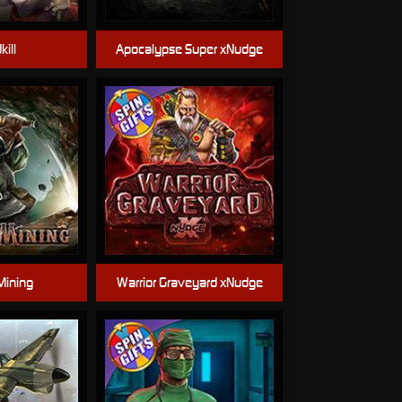
ill
Apocalypse Super xNudge
Mining
Warrior Graveyard xNudge