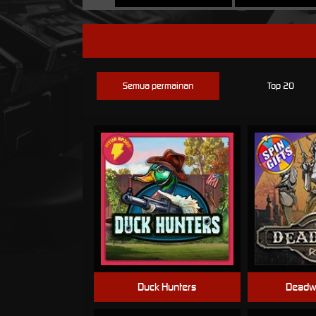
Semua permainan
Top 20
Duck Hunters
Deadwo