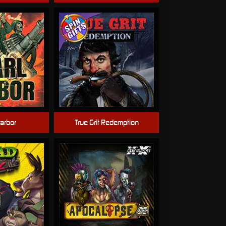
arbor
True Grit Redemption