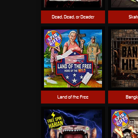
Dead, Dead, or Deader
Skat
Land of the Free
Bangko