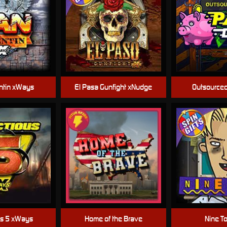
ntin xWays
El Pasa Gunfight xNudge
Outsource
us 5 xWays
Home of the Brave
Nine To