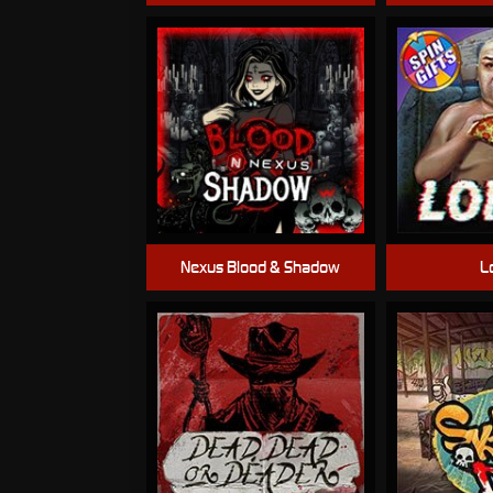
Nexus Blood & Shadow
L