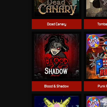
Dead Canary
Tombs
Blood & Shadow
Punk 