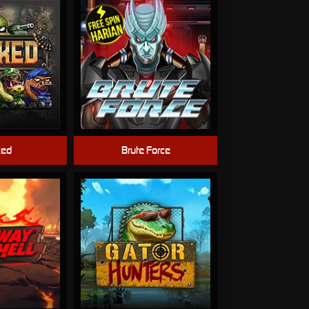
Sweet Bonanza
ked
Brute Force