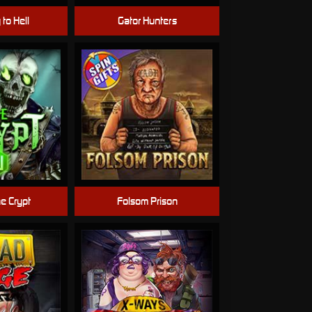
to Hell
Gator Hunters
e Crypt
Folsom Prison