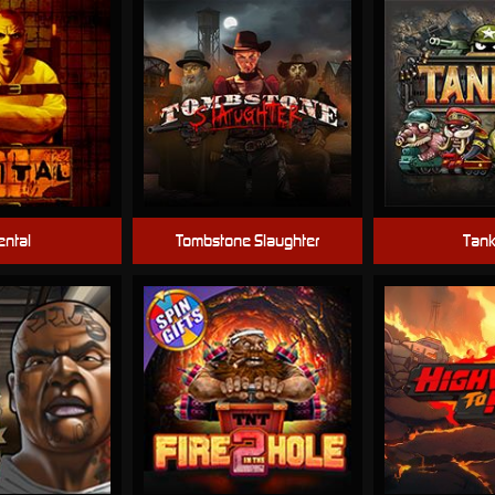
ntal
Tombstone Slaughter
Tan