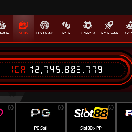
 GAMES
SLOTS
LIVE CASINO
RACE
OLAHRAGA
CRASH GAME
ARC
IDR
12,745,803,301
i
i
i
a
PG Soft
Slot88 x PP