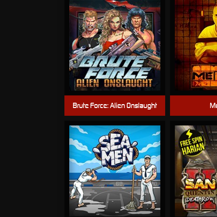
Brute Force: Alien Onslaught
Me